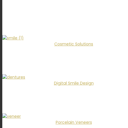
Cosmetic Solutions
Digital Smile Design
Porcelain Veneers