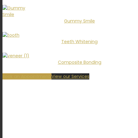
Gummy Smile
Teeth Whitening
Composite Bonding
Book an Appointment
View our Services