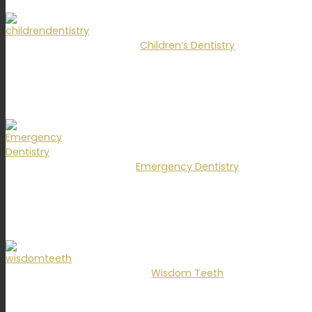
Children’s Dentistry
Emergency Dentistry
Wisdom Teeth