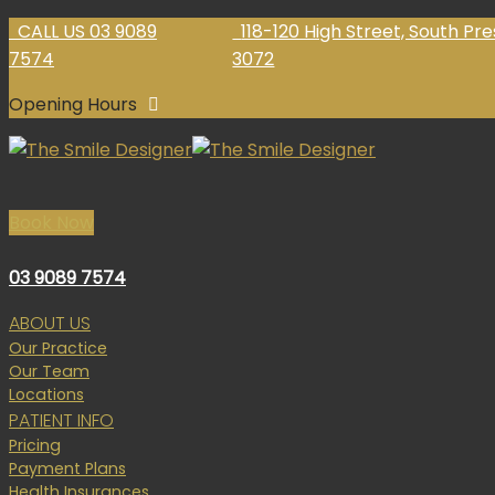
Skip
CALL US 03 9089
118-120 High Street, South Pr
to
7574
3072
content
Opening Hours
Book Now
03 9089 7574
ABOUT US
Our Practice
Our Team
Locations
PATIENT INFO
Pricing
Payment Plans
Health Insurances