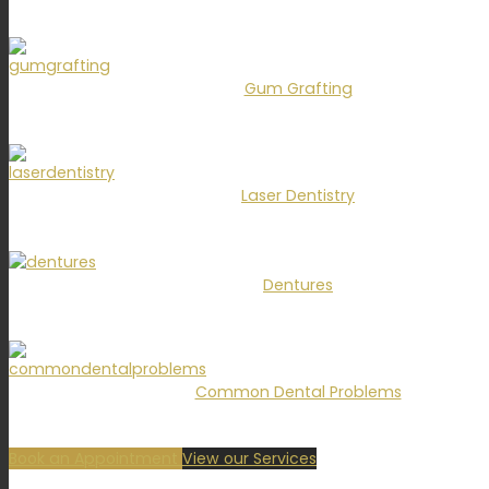
Gum Grafting
Laser Dentistry
Dentures
Common Dental Problems
Book an Appointment
View our Services