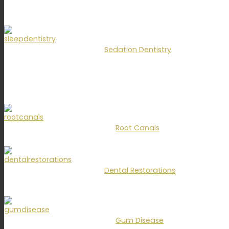
Sedation Dentistry
Root Canals
Dental Restorations
Gum Disease