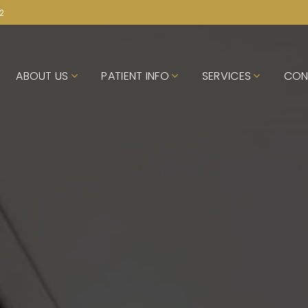
72
ABOUT US
PATIENT INFO
SERVICES
CON