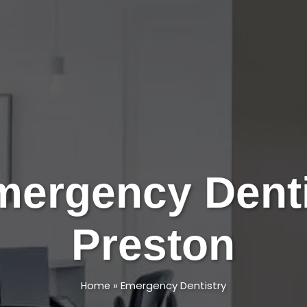
mergency Denti
Preston
»
Emergency Dentistry
Home