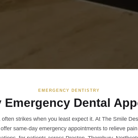
EMERGENCY DENTISTRY
 Emergency Dental App
often strikes when you least expect it. At The Smile Des
 offer same-day emergency appointments to relieve pain