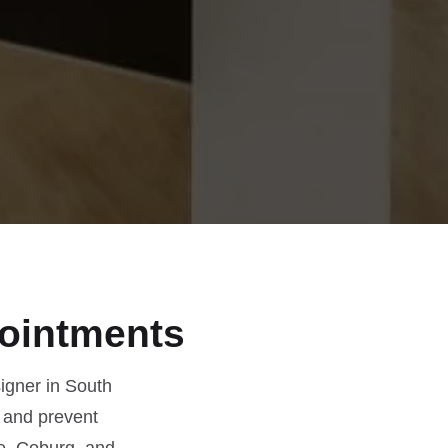
ointments
igner in South
 and prevent