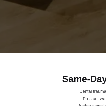
Same-Day
Dental trauma 
Preston, we