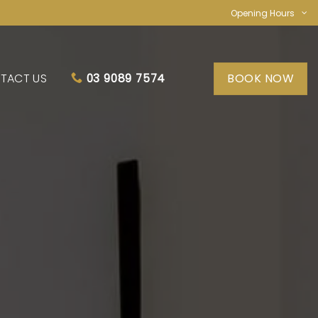
Opening Hours
TACT US
BOOK NOW
03 9089 7574