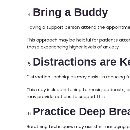
Bring a Buddy
Having a support person attend the appointmen
This approach may be helpful for patients att
those experiencing higher levels of anxiety.
Distractions are K
Distraction techniques may assist in reducing 
This may include listening to music, podcasts, 
may provide options to support this.
Practice Deep Bre
Breathing techniques may assist in managing p