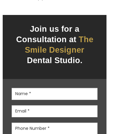
Join us for a
Consultation at
The
Smile Designer
Dental Studio.