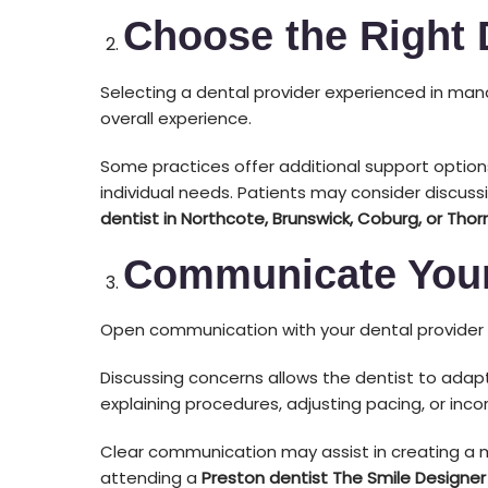
Choose the Right 
Selecting a dental provider experienced in man
overall experience.
Some practices offer additional support option
individual needs. Patients may consider discuss
dentist in Northcote, Brunswick, Coburg, or Thor
Communicate Your
Open communication with your dental provider i
Discussing concerns allows the dentist to adap
explaining procedures, adjusting pacing, or inc
Clear communication may assist in creating a 
attending a
Preston dentist The Smile Designer