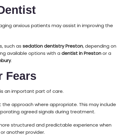
Dentist
aging anxious patients may assist in improving the
s, such as
sedation dentistry Preston
, depending on
ing available options with a
dentist in Preston
or a
nbury
.
 Fears
s an important part of care.
t the approach where appropriate. This may include
orporating agreed signals during treatment.
more structured and predictable experience when
or another provider.