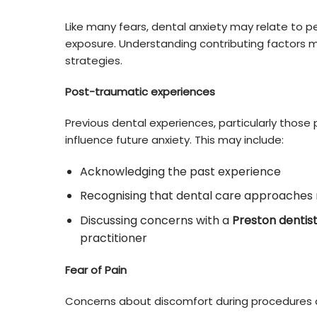
Like many fears, dental anxiety may relate to p
exposure. Understanding contributing factors 
strategies.
Post-traumatic experiences
Previous dental experiences, particularly those
influence future anxiety. This may include:
Acknowledging the past experience
Recognising that dental care approaches 
Discussing concerns with a
Preston dentis
practitioner
Fear of Pain
Concerns about discomfort during procedures