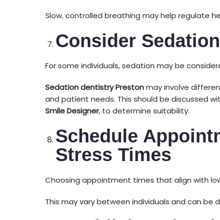
Slow, controlled breathing may help regulate he
Consider Sedation
For some individuals, sedation may be considere
Sedation dentistry Preston
may involve differen
and patient needs. This should be discussed wit
Smile Designer
, to determine suitability.
Schedule Appoint
Stress Times
Choosing appointment times that align with low
This may vary between individuals and can be 