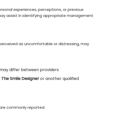
ersonal experiences, perceptions, or previous
may assist in identifying appropriate management
 perceived as uncomfortable or distressing, may
may differ between providers
t The Smile Designer
or another qualified
 are commonly reported.