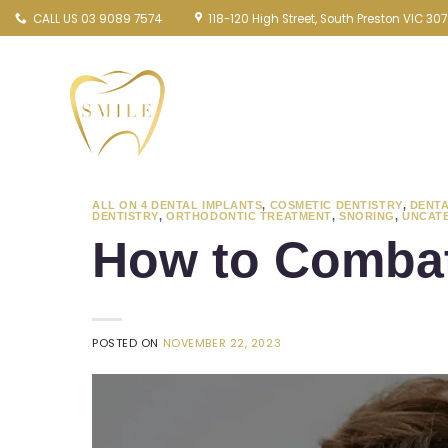
Skip
CALL US 03 9089 7574
118-120 High Street, South Preston VIC 30
to
content
ALL ON 4 DENTAL IMPLANTS
,
COSMETIC DENTISTRY
,
DENTA
DENTISTRY
,
ORTHODONTIC TREATMENT
,
SNORING
,
UNCAT
How to Combat
POSTED ON
NOVEMBER 22, 2023