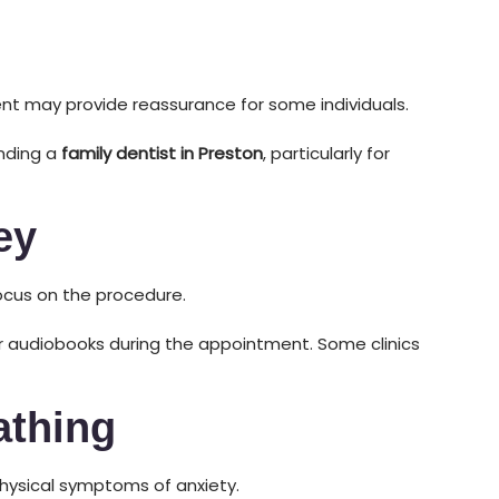
t may provide reassurance for some individuals.
ending a
family dentist in Preston
, particularly for
ey
focus on the procedure.
or audiobooks during the appointment. Some clinics
athing
hysical symptoms of anxiety.