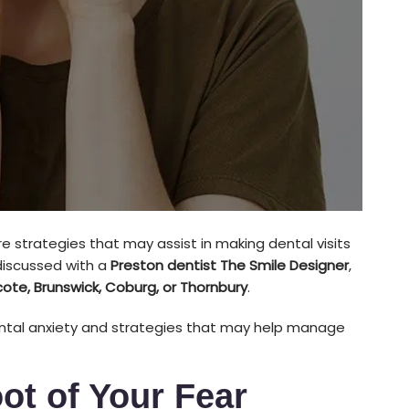
e strategies that may assist in making dental visits
iscussed with a
Preston dentist The Smile Designer
,
cote, Brunswick, Coburg, or Thornbury
.
ental anxiety and strategies that may help manage
ot of Your Fear