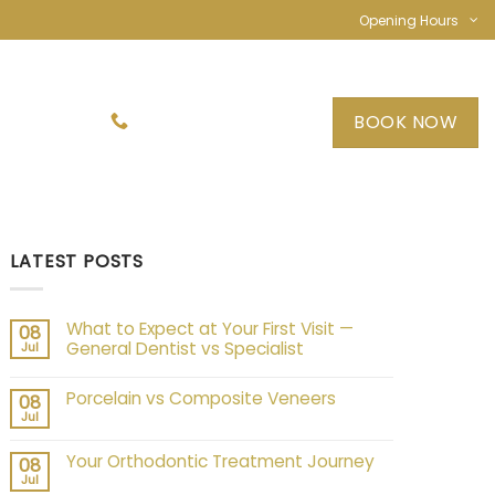
Opening Hours
TACT US
BOOK NOW
03 9089 7574
LATEST POSTS
What to Expect at Your First Visit —
08
General Dentist vs Specialist
Jul
Porcelain vs Composite Veneers
08
Jul
Your Orthodontic Treatment Journey
08
Jul