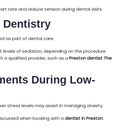
art rate and reduce tension during dental visits.
 Dentistry
d as part of dental care.
t levels of sedation, depending on the procedure
h a qualified provider, such as a
Preston dentist The
ments During Low-
er stress levels may assist in managing anxiety.
discussed when booking with a
dentist in Preston
.