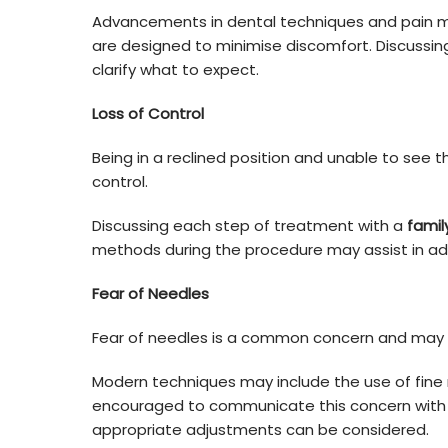
Advancements in dental techniques and pai
are designed to minimise discomfort. Discussin
clarify what to expect.
Loss of Control
Being in a reclined position and unable to see 
control.
Discussing each step of treatment with a
famil
methods during the procedure may assist in add
Fear of Needles
Fear of needles is a common concern and may af
Modern techniques may include the use of fine
encouraged to communicate this concern with 
appropriate adjustments can be considered.