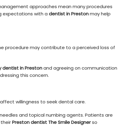
n management approaches mean many procedures
g expectations with a
dentist in Preston
may help
the procedure may contribute to a perceived loss of
y dentist in Preston
and agreeing on communication
ressing this concern.
fect willingness to seek dental care.
 needles and topical numbing agents. Patients are
their
Preston dentist The Smile Designer
so