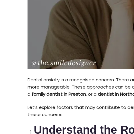
Dental anxiety is a recognised concern. There ar
more manageable. These approaches can be d
a
family dentist in Preston
, or a
dentist in North
Let’s explore factors that may contribute to d
these concerns.
Understand the Ro