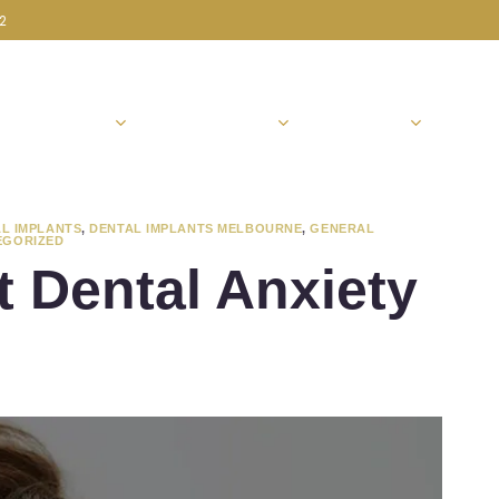
72
ABOUT US
PATIENT INFO
SERVICES
CON
L IMPLANTS
,
DENTAL IMPLANTS MELBOURNE
,
GENERAL
EGORIZED
 Dental Anxiety