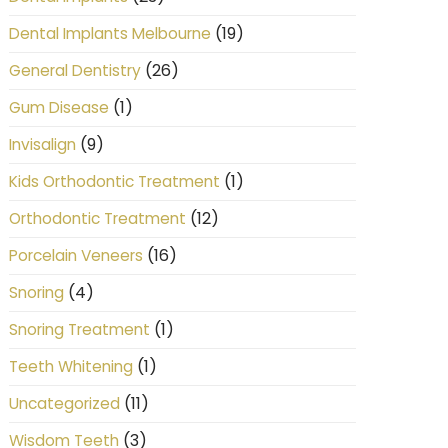
(19)
Dental Implants Melbourne
(26)
General Dentistry
(1)
Gum Disease
(9)
Invisalign
(1)
Kids Orthodontic Treatment
(12)
Orthodontic Treatment
(16)
Porcelain Veneers
(4)
Snoring
(1)
Snoring Treatment
(1)
Teeth Whitening
(11)
Uncategorized
(3)
Wisdom Teeth