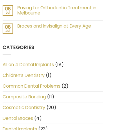
Paying for Orthodontic Treatment in
08
Melbourne
Jul
Braces and Invisalign at Every Age
08
Jul
CATEGORIES
(18)
All on 4 Dental Implants
(1)
Children’s Dentistry
(2)
Common Dental Problems
(11)
Composite Bonding
(20)
Cosmetic Dentistry
(4)
Dental Braces
(23)
Dental Implants